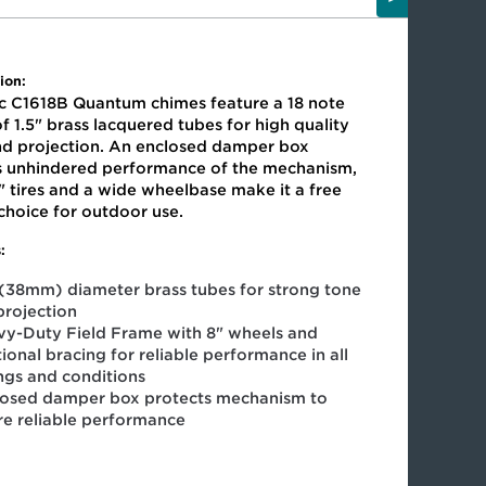
ion:
ic C1618B Quantum chimes feature a 18 note
f 1.5" brass lacquered tubes for high quality
nd projection. An enclosed damper box
s unhindered performance of the mechanism,
" tires and a wide wheelbase make it a free
 choice for outdoor use.
:
 (38mm) diameter brass tubes for strong tone
projection
y-Duty Field Frame with 8" wheels and
ional bracing for reliable performance in all
ings and conditions
losed damper box protects mechanism to
re reliable performance