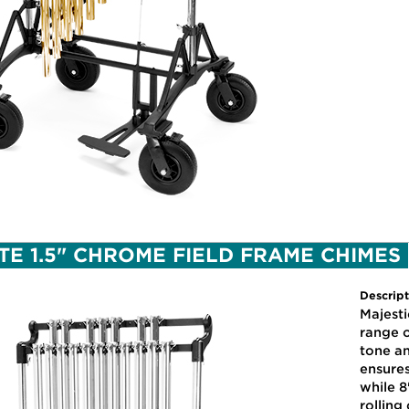
TE 1.5" CHROME FIELD FRAME CHIMES
Descript
Majest
range o
tone a
ensure
while 8
rolling