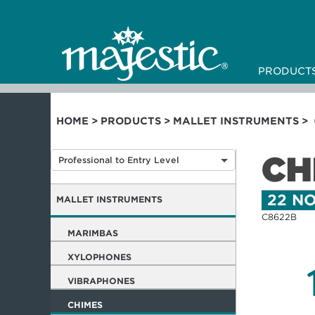
PRODUCT
HOME
>
PRODUCTS
>
MALLET INSTRUMENTS
>
CH
Professional to Entry Level
22 NO
MALLET INSTRUMENTS
C8622B
MARIMBAS
XYLOPHONES
VIBRAPHONES
CHIMES