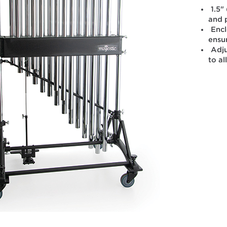
1.5"
and 
Enc
ensu
Adju
to al