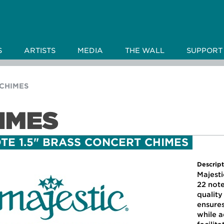
S
ARTISTS
MEDIA
THE WALL
SUPPORT
CHIMES
IMES
TE 1.5" BRASS CONCERT CHIMES
Descript
Majesti
22 note
qualit
ensure
while a