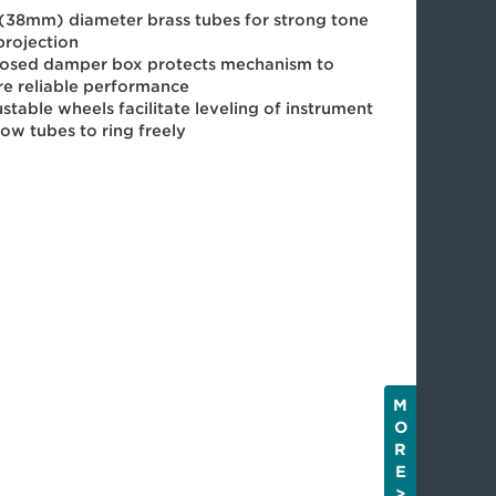
 (38mm) diameter brass tubes for strong tone
projection
losed damper box protects mechanism to
re reliable performance
stable wheels facilitate leveling of instrument
low tubes to ring freely
M
O
R
E
>