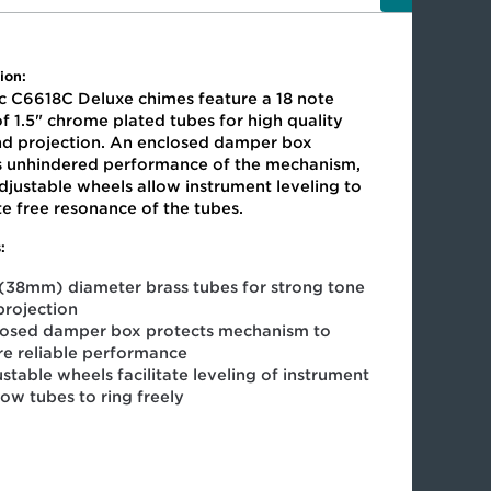
ion:
c C6618C Deluxe chimes feature a 18 note
f 1.5" chrome plated tubes for high quality
nd projection. An enclosed damper box
s unhindered performance of the mechanism,
djustable wheels allow instrument leveling to
ate free resonance of the tubes.
:
 (38mm) diameter brass tubes for strong tone
projection
losed damper box protects mechanism to
re reliable performance
stable wheels facilitate leveling of instrument
low tubes to ring freely