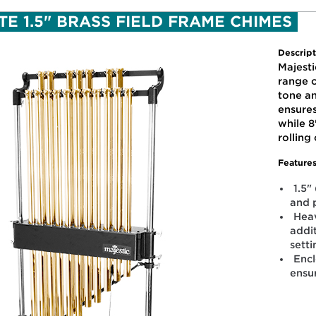
TE 1.5" BRASS FIELD FRAME CHIMES
Descript
Majest
range o
tone a
ensure
while 8
rolling
Features
1.5"
and 
Heav
addit
sett
Enc
ensu