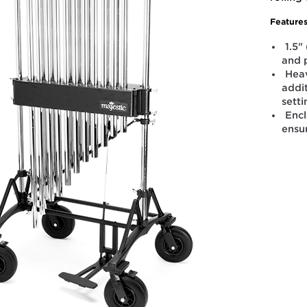
Features
1.5"
and 
Heav
addit
sett
Enc
ensu