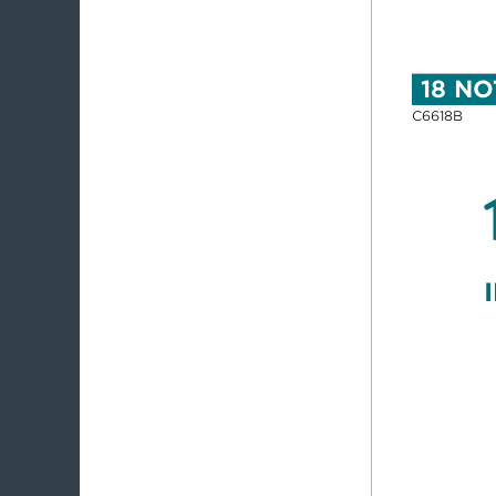
18 NO
C6618B