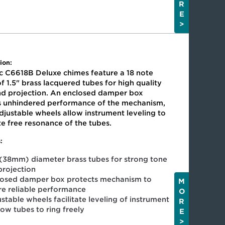
R
E
>
ion:
c C6618B Deluxe chimes feature a 18 note
f 1.5" brass lacquered tubes for high quality
nd projection. An enclosed damper box
s unhindered performance of the mechanism,
djustable wheels allow instrument leveling to
ate free resonance of the tubes.
:
 (38mm) diameter brass tubes for strong tone
projection
losed damper box protects mechanism to
M
re reliable performance
O
stable wheels facilitate leveling of instrument
R
low tubes to ring freely
E
>