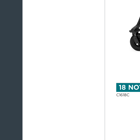
18 NO
C1618C