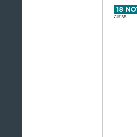
18 NO
C1618B