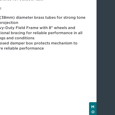
:
 (38mm) diameter brass tubes for strong tone
projection
y-Duty Field Frame with 8" wheels and
ional bracing for reliable performance in all
ings and conditions
losed damper box protects mechanism to
re reliable performance
M
O