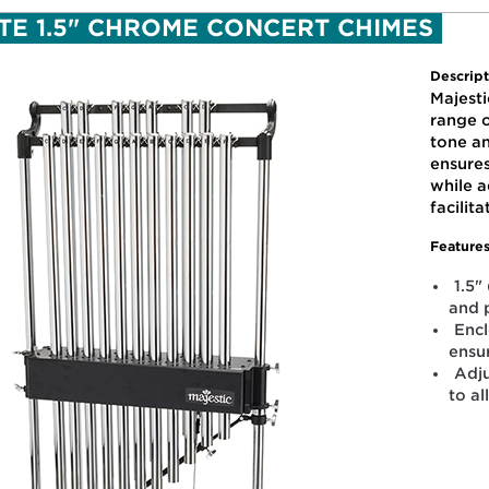
OTE 1.5" CHROME CONCERT CHIMES
Descript
Majesti
range o
tone a
ensure
while a
facilit
Features
1.5"
and 
Enc
ensu
Adju
to al