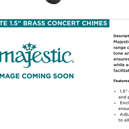
TE 1.5" BRASS CONCERT CHIMES
Descript
Majesti
range o
tone a
ensure
while a
facilit
Features
1.5"
and 
Enc
ensu
Adju
to al