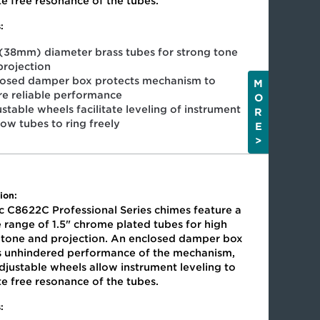
ate free resonance of the tubes.
:
 (38mm) diameter brass tubes for strong tone
projection
losed damper box protects mechanism to
M
re reliable performance
O
stable wheels facilitate leveling of instrument
R
low tubes to ring freely
E
>
ion:
c C8622C Professional Series chimes feature a
 range of 1.5" chrome plated tubes for high
y tone and projection. An enclosed damper box
s unhindered performance of the mechanism,
djustable wheels allow instrument leveling to
ate free resonance of the tubes.
: