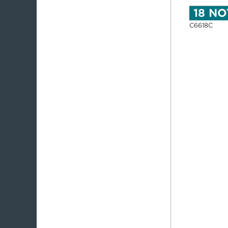
18 N
C6618C