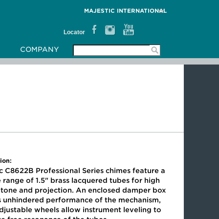
MAJESTIC INTERNATIONAL
Locator
COMPANY
ion:
c C8622B Professional Series chimes feature a
 range of 1.5" brass lacquered tubes for high
y tone and projection. An enclosed damper box
s unhindered performance of the mechanism,
djustable wheels allow instrument leveling to