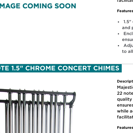
facilit
Features
1.5"
and 
Enc
ensu
Adju
to al
OTE 1.5" CHROME CONCERT CHIMES
Descript
Majesti
22 note
qualit
ensure
while a
facilit
Features