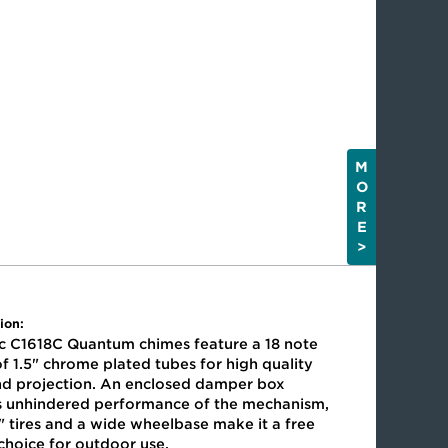
M
O
R
E
>
ion:
ic C1618C Quantum chimes feature a 18 note
f 1.5" chrome plated tubes for high quality
nd projection. An enclosed damper box
s unhindered performance of the mechanism,
" tires and a wide wheelbase make it a free
 choice for outdoor use.