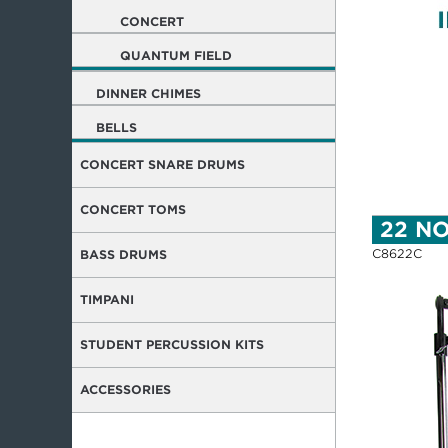
CONCERT
QUANTUM FIELD
DINNER CHIMES
BELLS
CONCERT SNARE DRUMS
CONCERT TOMS
22 N
C8622C
BASS DRUMS
TIMPANI
STUDENT PERCUSSION KITS
ACCESSORIES