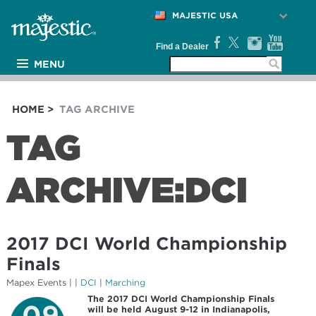
MAJESTIC USA
Find a Dealer
MENU
PRODUCTS
ARTISTS
HOME
>
TAG ARCHIVE
MEDIA
TAG
NEWS
ARCHIVE:DCI
SUPPORT
COMPANY
2017 DCI World Championship
Finals
Mapex Events
| |
DCI
|
Marching
The 2017 DCI World Championship Finals
09
will be held August 9-12 in Indianapolis,