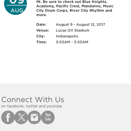
IN. Be sure to check out Blue Knights,
Academy, Pacific Crest, Mandarins, Music
AUG
City Drum Corps, River City Rhythm and
more.
Date:
August 9 - August 12, 2017
Venue:
Lucas Oil Stadium
City:
Indianapolis
Time:
3:53AM - 3:53AM
Connect With Us
on facebook, twitter and youtube.