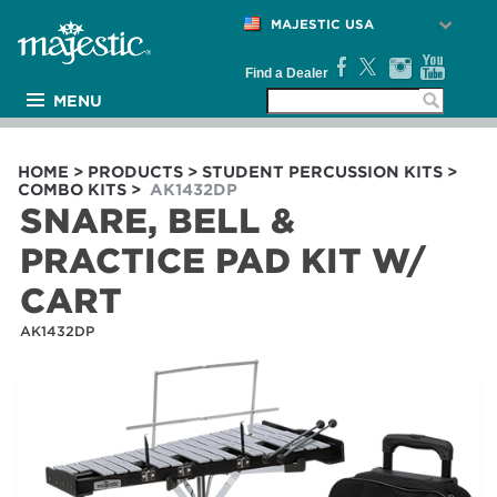
MAJESTIC USA
Find a Dealer
MENU
PRODUCTS
ARTISTS
HOME
>
PRODUCTS
>
STUDENT PERCUSSION KITS
>
COMBO KITS
>
AK1432DP
MEDIA
SNARE, BELL &
NEWS
PRACTICE PAD KIT W/
SUPPORT
CART
COMPANY
AK1432DP