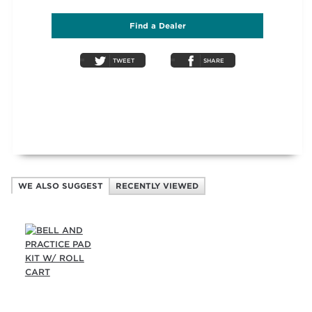
Find a Dealer
TWEET
SHARE
WE ALSO SUGGEST
RECENTLY VIEWED