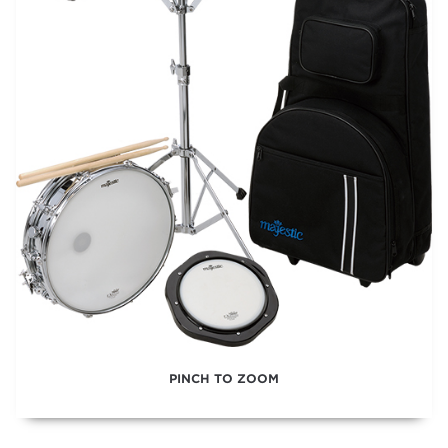
PINCH TO ZOOM