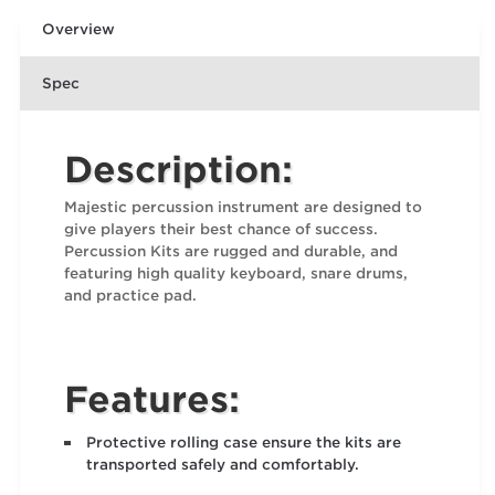
Overview
Spec
Description:
Majestic percussion instrument are designed to
give players their best chance of success.
Percussion Kits are rugged and durable, and
featuring high quality keyboard, snare drums,
and practice pad.
Features:
Protective rolling case ensure the kits are
transported safely and comfortably.