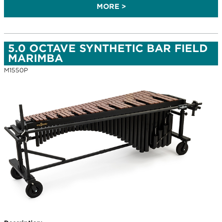
MORE >
5.0 OCTAVE SYNTHETIC BAR FIELD
MARIMBA
M1550P