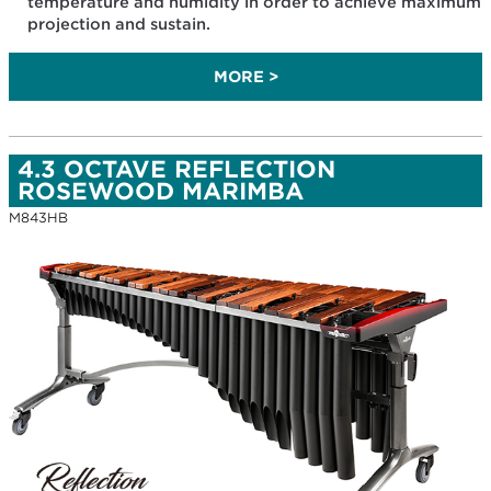
temperature and humidity in order to achieve maximum
projection and sustain.
MORE >
4.3 OCTAVE REFLECTION
ROSEWOOD MARIMBA
M843HB