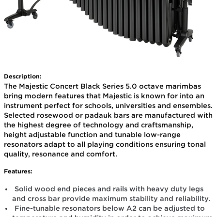
Description:
The Majestic Concert Black Series 5.0 octave marimbas
bring modern features that Majestic is known for into an
instrument perfect for schools, universities and ensembles.
Selected rosewood or padauk bars are manufactured with
the highest degree of technology and craftsmanship,
height adjustable function and tunable low-range
resonators adapt to all playing conditions ensuring tonal
quality, resonance and comfort.
Features:
Solid wood end pieces and rails with heavy duty legs
and cross bar provide maximum stability and reliability.
Fine-tunable resonators below A2 can be adjusted to