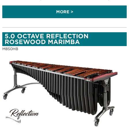
MORE >
5.0 OCTAVE REFLECTION
ROSEWOOD MARIMBA
M850HB