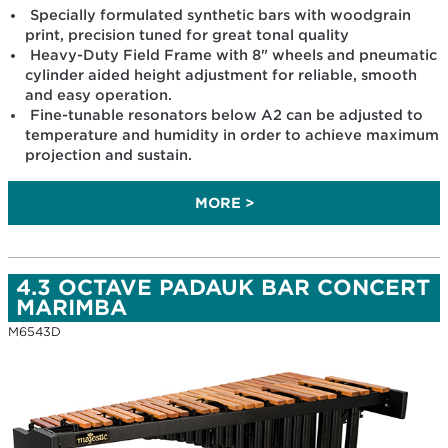
Specially formulated synthetic bars with woodgrain
print, precision tuned for great tonal quality
Heavy-Duty Field Frame with 8" wheels and pneumatic
cylinder aided height adjustment for reliable, smooth
and easy operation.
Fine-tunable resonators below A2 can be adjusted to
temperature and humidity in order to achieve maximum
projection and sustain.
MORE >
4.3 OCTAVE PADAUK BAR CONCERT
MARIMBA
M6543D