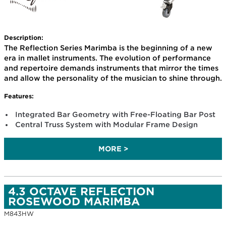
Description:
The Reflection Series Marimba is the beginning of a new
era in mallet instruments. The evolution of performance
and repertoire demands instruments that mirror the times
and allow the personality of the musician to shine through.
Features:
Integrated Bar Geometry with Free-Floating Bar Post
Central Truss System with Modular Frame Design
MORE >
4.3 OCTAVE REFLECTION
ROSEWOOD MARIMBA
M843HW