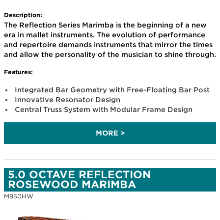
Description:
The Reflection Series Marimba is the beginning of a new
era in mallet instruments. The evolution of performance
and repertoire demands instruments that mirror the times
and allow the personality of the musician to shine through.
Features:
Integrated Bar Geometry with Free-Floating Bar Post
Innovative Resonator Design
Central Truss System with Modular Frame Design
MORE >
5.0 OCTAVE REFLECTION
ROSEWOOD MARIMBA
M850HW