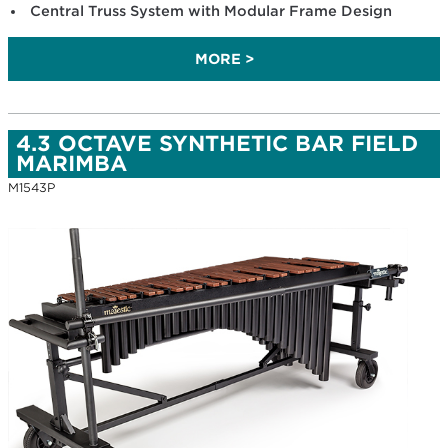
Central Truss System with Modular Frame Design
MORE >
4.3 OCTAVE SYNTHETIC BAR FIELD
MARIMBA
M1543P