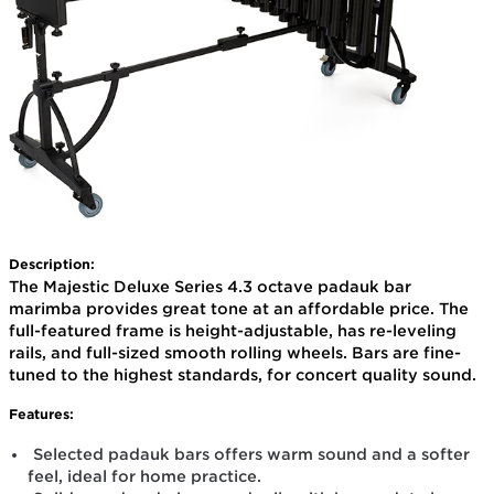
Description:
The Majestic Deluxe Series 4.3 octave padauk bar
marimba provides great tone at an affordable price. The
full-featured frame is height-adjustable, has re-leveling
rails, and full-sized smooth rolling wheels. Bars are fine-
tuned to the highest standards, for concert quality sound.
Features:
Selected padauk bars offers warm sound and a softer
feel, ideal for home practice.