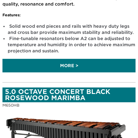
quality, resonance and comfort.
Features:
Solid wood end pieces and rails with heavy duty legs
and cross bar provide maximum stability and reliability.
Fine-tunable resonators below A2 can be adjusted to
temperature and humidity in order to achieve maximum
projection and sustain.
MORE >
5.0 OCTAVE CONCERT BLACK
ROSEWOOD MARIMBA
M650HB