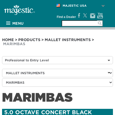
MAJESTIC USA
Find a Dealer
MENU
PRODUCTS
ARTISTS
HOME
>
PRODUCTS
>
MALLET INSTRUMENTS
>
MARIMBAS
MEDIA
NEWS
Professional to Entry Level
SUPPORT
COMPANY
MARIMBAS
5.0 OCTAVE CONCERT BLACK