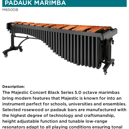
PADAUK MARIMBA
M650DB
Description:
The Majestic Concert Black Series 5.0 octave marimbas
bring modern features that Majestic is known for into an
instrument perfect for schools, universities and ensembles.
Selected rosewood or padauk bars are manufactured with
the highest degree of technology and craftsmanship,
height adjustable function and tunable low-range
resonators adapt to all playing conditions ensuring tonal