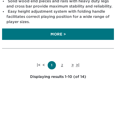
Solid wood end pieces and rails with heavy duty legs
and cross bar provide maximum stability and reliability.
Easy height adjustment system with folding handle
facilitates correct playing position for a wide range of
player sizes.
MORE >
|<
<
>
>|
1
2
Displaying results 1-10 (of 14)