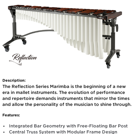
Description:
The Reflection Series Marimba is the beginning of a new
era in mallet instruments. The evolution of performance
and repertoire demands instruments that mirror the times
and allow the personality of the musician to shine through.
Features:
Integrated Bar Geometry with Free-Floating Bar Post
Central Truss System with Modular Frame Design