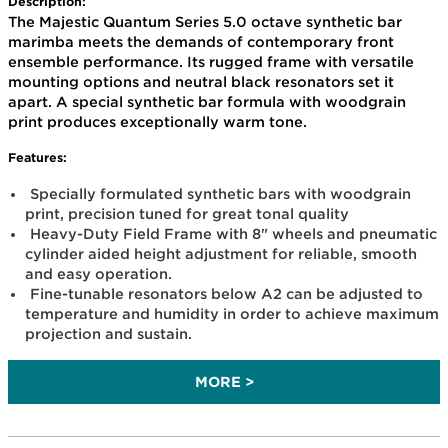
Description:
The Majestic Quantum Series 5.0 octave synthetic bar
marimba meets the demands of contemporary front
ensemble performance. Its rugged frame with versatile
mounting options and neutral black resonators set it
apart. A special synthetic bar formula with woodgrain
print produces exceptionally warm tone.
Features:
Specially formulated synthetic bars with woodgrain
print, precision tuned for great tonal quality
Heavy-Duty Field Frame with 8" wheels and pneumatic
cylinder aided height adjustment for reliable, smooth
and easy operation.
Fine-tunable resonators below A2 can be adjusted to
temperature and humidity in order to achieve maximum
projection and sustain.
MORE >