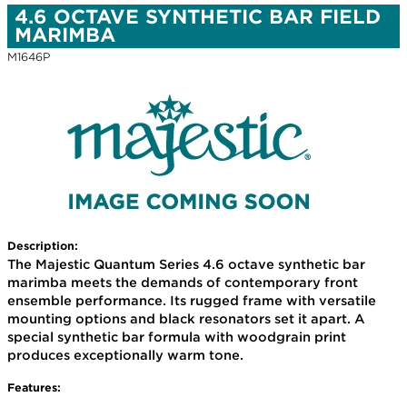
4.6 OCTAVE SYNTHETIC BAR FIELD
MARIMBA
M1646P
Description:
The Majestic Quantum Series 4.6 octave synthetic bar
marimba meets the demands of contemporary front
ensemble performance. Its rugged frame with versatile
mounting options and black resonators set it apart. A
special synthetic bar formula with woodgrain print
produces exceptionally warm tone.
Features: