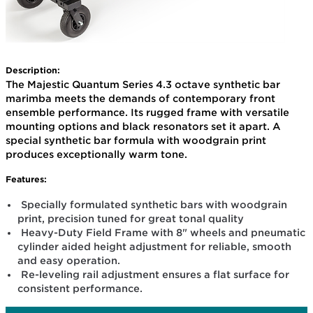
Description:
The Majestic Quantum Series 4.3 octave synthetic bar
marimba meets the demands of contemporary front
ensemble performance. Its rugged frame with versatile
mounting options and black resonators set it apart. A
special synthetic bar formula with woodgrain print
produces exceptionally warm tone.
Features:
Specially formulated synthetic bars with woodgrain
print, precision tuned for great tonal quality
Heavy-Duty Field Frame with 8" wheels and pneumatic
cylinder aided height adjustment for reliable, smooth
and easy operation.
Re-leveling rail adjustment ensures a flat surface for
consistent performance.