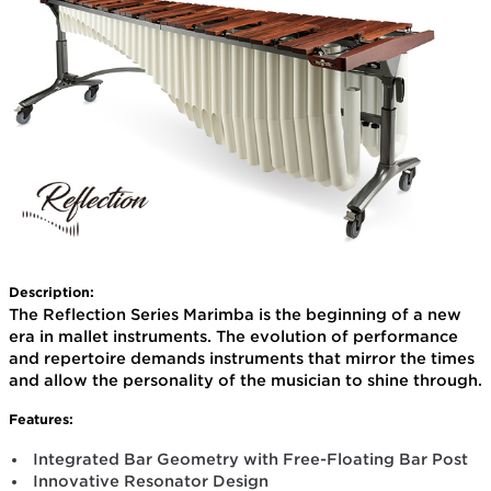
Description:
The Reflection Series Marimba is the beginning of a new
era in mallet instruments. The evolution of performance
and repertoire demands instruments that mirror the times
and allow the personality of the musician to shine through.
Features:
Integrated Bar Geometry with Free-Floating Bar Post
Innovative Resonator Design