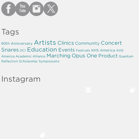
Tags
Artists
Clinics
Concert
Community
60th Anniversary
Education
Snares
Events
KHS America
DCI
Festivals
KHS
Marching
Opus One
Product
America Academic Alliance
Quantum
Reflection
Scholarship
Symposiums
Instagram