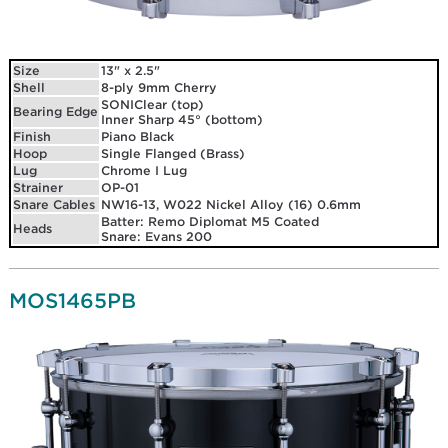
Size
13" x 2.5"
Shell
8-ply 9mm Cherry
SONIClear (top)
Bearing Edge
Inner Sharp 45° (bottom)
Finish
Piano Black
Hoop
Single Flanged (Brass)
Lug
Chrome I Lug
Strainer
OP-01
Snare Cables
NW16-13, W022 Nickel Alloy (16) 0.6mm
Batter: Remo Diplomat M5 Coated
Heads
Snare: Evans 200
MOS1465PB