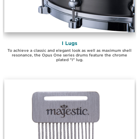
I Lugs
To achieve a classic and elegant look as well as maximum shell
resonance, the Opus One series drums feature the chrome
plated "I" lug.