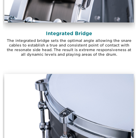
Integrated Bridge
The integrated bridge sets the optimal angle allowing the snare
cables to establish a true and consistent point of contact with
the resonate side head. The result is extreme responsiveness at
all dynamic levels and playing areas of the drum.