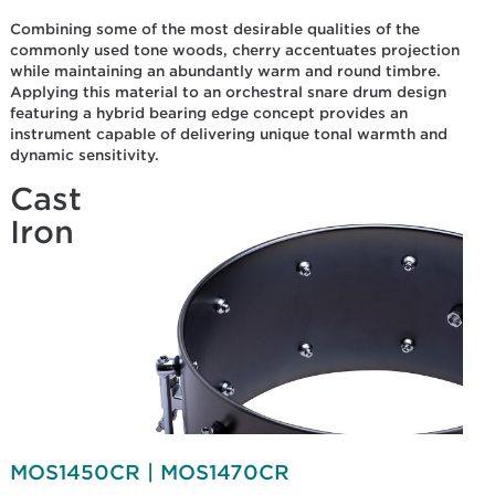
Combining some of the most desirable qualities of the
commonly used tone woods, cherry accentuates projection
while maintaining an abundantly warm and round timbre.
Applying this material to an orchestral snare drum design
featuring a hybrid bearing edge concept provides an
instrument capable of delivering unique tonal warmth and
dynamic sensitivity.
Cast
Iron
MOS1450CR | MOS1470CR