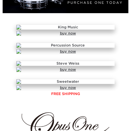
FREE SHIPPING