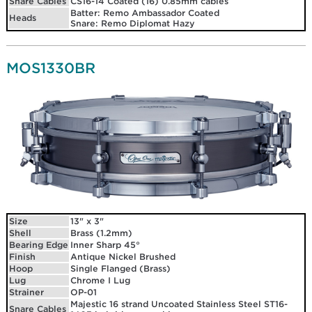
Snare Cables
CS16-14 Coated (16) 0.85mm cables
Batter: Remo Ambassador Coated
Heads
Snare: Remo Diplomat Hazy
MOS1330BR
Size
13" x 3"
Shell
Brass (1.2mm)
Bearing Edge
Inner Sharp 45°
Finish
Antique Nickel Brushed
Hoop
Single Flanged (Brass)
Lug
Chrome I Lug
Strainer
OP-01
Majestic 16 strand Uncoated Stainless Steel ST16-
Snare Cables