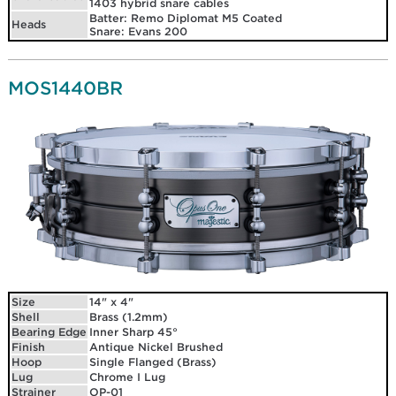
1403 hybrid snare cables
Batter: Remo Diplomat M5 Coated
Heads
Snare: Evans 200
MOS1440BR
Size
14" x 4"
Shell
Brass (1.2mm)
Bearing Edge
Inner Sharp 45°
Finish
Antique Nickel Brushed
Hoop
Single Flanged (Brass)
Lug
Chrome I Lug
Strainer
OP-01