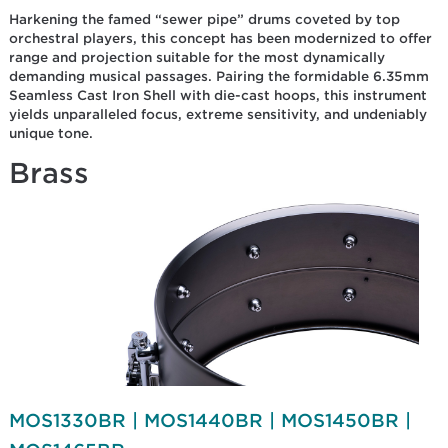
Harkening the famed “sewer pipe” drums coveted by top
orchestral players, this concept has been modernized to offer
range and projection suitable for the most dynamically
demanding musical passages. Pairing the formidable 6.35mm
Seamless Cast Iron Shell with die-cast hoops, this instrument
yields unparalleled focus, extreme sensitivity, and undeniably
unique tone.
Brass
MOS1330BR | MOS1440BR | MOS1450BR |