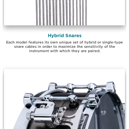
Hybrid Snares
Each model features its own unique set of hybrid or single-type
snare cables in order to maximize the sensitivity of the
instrument with which they are paired.