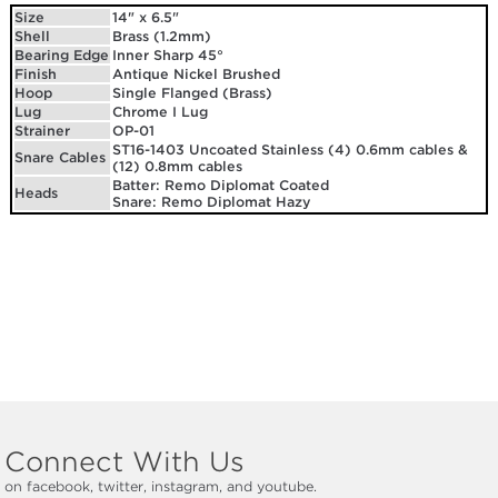
Size
14" x 6.5"
Shell
Brass (1.2mm)
Bearing Edge
Inner Sharp 45°
Finish
Antique Nickel Brushed
Hoop
Single Flanged (Brass)
Lug
Chrome I Lug
Strainer
OP-01
ST16-1403 Uncoated Stainless (4) 0.6mm cables &
Snare Cables
(12) 0.8mm cables
Batter: Remo Diplomat Coated
Heads
Snare: Remo Diplomat Hazy
Connect With Us
on facebook, twitter, instagram, and youtube.