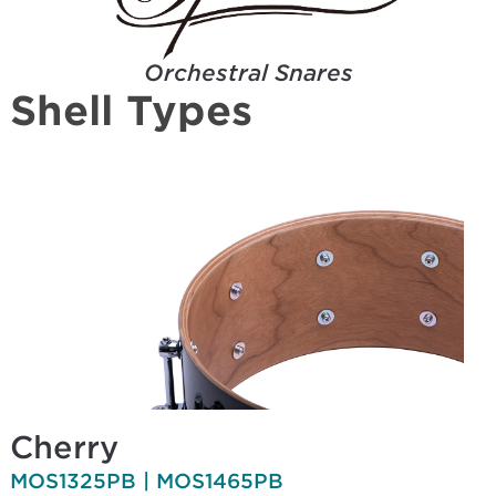
Orchestral Snares
Shell Types
Cherry
MOS1325PB | MOS1465PB