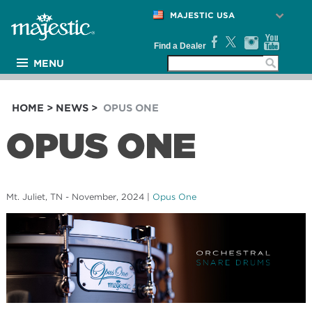
MAJESTIC USA
Find a Dealer
MENU
PRODUCTS
ARTISTS
HOME
>
NEWS
>
OPUS ONE
MEDIA
OPUS ONE
NEWS
SUPPORT
COMPANY
Mt. Juliet, TN - November, 2024
|
Opus One