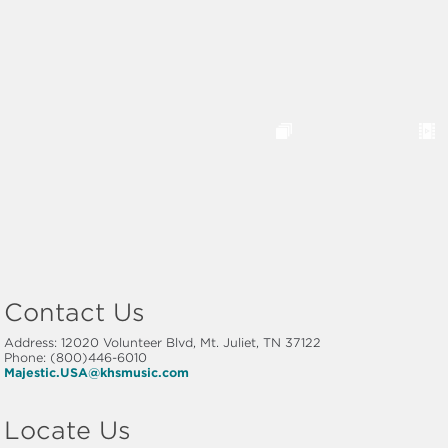
Contact Us
Address: 12020 Volunteer Blvd, Mt. Juliet, TN 37122
Phone: (800)446-6010
Majestic.USA@khsmusic.com
Locate Us