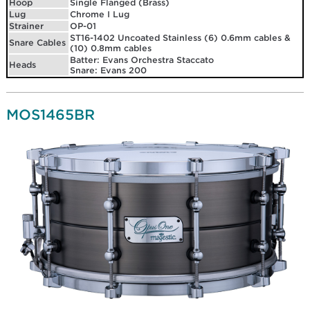
Hoop
Single Flanged (Brass)
Lug
Chrome I Lug
Strainer
OP-01
ST16-1402 Uncoated Stainless (6) 0.6mm cables &
Snare Cables
(10) 0.8mm cables
Batter: Evans Orchestra Staccato
Heads
Snare: Evans 200
MOS1465BR