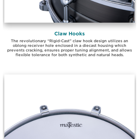
Claw Hooks
The revolutionary “Rigid-Cast” claw hook design utilizes an
oblong receiver hole enclosed in a diecast housing which
prevents cracking, ensures proper tuning alignment, and allows
flexible tolerance for both synthetic and natural heads.