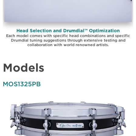
Head Selection and Drumdial™ Optimization
Each model comes with specific head combinations and specific
Drumdial tuning suggestions through extensive testing and
collaboration with world renowned artists.
Models
MOS1325PB