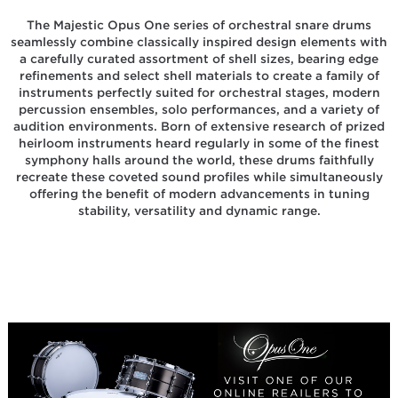
The Majestic Opus One series of orchestral snare drums
seamlessly combine classically inspired design elements with
a carefully curated assortment of shell sizes, bearing edge
refinements and select shell materials to create a family of
instruments perfectly suited for orchestral stages, modern
percussion ensembles, solo performances, and a variety of
audition environments. Born of extensive research of prized
heirloom instruments heard regularly in some of the finest
symphony halls around the world, these drums faithfully
recreate these coveted sound profiles while simultaneously
offering the benefit of modern advancements in tuning
stability, versatility and dynamic range.