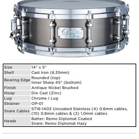
Size
14" x 5"
Shell
Cast Iron (6.35mm)
Rounded (top)
Bearing Edge
Inner Sharp 45° (bottom)
Finish
Antique Nickel Brushed
Hoop
Die Cast (Zinc)
Lug
Chrome I Lug
Strainer
OP-01
ST16-1403 Uncoated Stainless (4) 0.6mm cables,
Snare Cables
(10) 0.8mm cables & (2) 1.0mm cables
Batter: Remo Diplomat Coated
Heads
Snare: Remo Diplomat Hazy