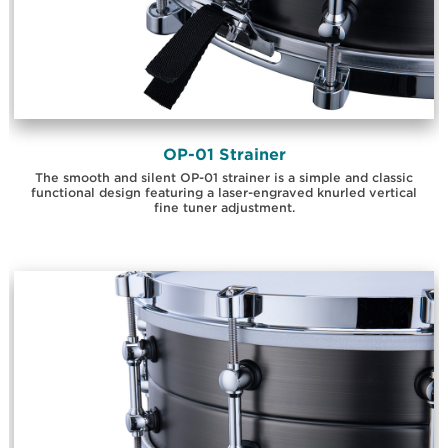
OP-01 Strainer
The smooth and silent OP-01 strainer is a simple and classic
functional design featuring a laser-engraved knurled vertical
fine tuner adjustment.