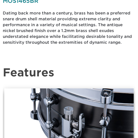
MOS1465BR
Dating back more than a century, brass has been a preferred
snare drum shell material providing extreme clarity and
performance in a variety of musical settings. The antique
nickel brushed finish over a 1.2mm brass shell exudes
understated elegance while facilitating desirable tonality and
sensitivity throughout the extremities of dynamic range.
Features