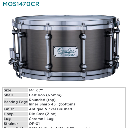
MOS1470CR
Size
14" x 7"
Shell
Cast Iron (6.5mm)
Rounded (top)
Bearing Edge
Inner Sharp 45° (bottom)
Finish
Antique Nickel Brushed
Hoop
Die Cast (Zinc)
Lug
Chrome I Lug
Strainer
OP-01