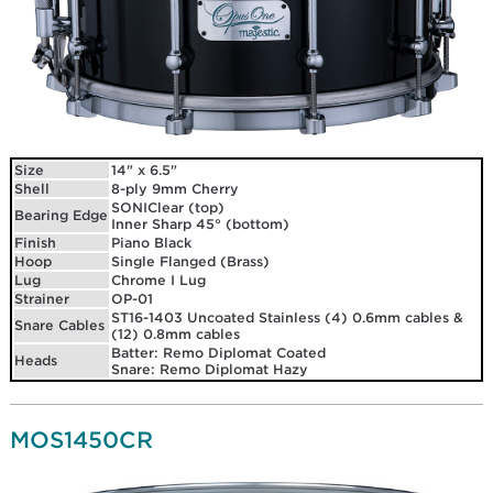
Size
14" x 6.5"
Shell
8-ply 9mm Cherry
SONIClear (top)
Bearing Edge
Inner Sharp 45° (bottom)
Finish
Piano Black
Hoop
Single Flanged (Brass)
Lug
Chrome I Lug
Strainer
OP-01
ST16-1403 Uncoated Stainless (4) 0.6mm cables &
Snare Cables
(12) 0.8mm cables
Batter: Remo Diplomat Coated
Heads
Snare: Remo Diplomat Hazy
MOS1450CR