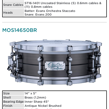
ST16-1401 Uncoated Stainless (5) 0.6mm cables &
Snare Cables
(11) 0.8mm cables
Batter: Evans Orchestra Staccato
Heads
Snare: Evans 200
MOS14650BR
Size
14" x 5"
Shell
Brass (1.2mm)
Bearing Edge
Inner Sharp 45°
Finish
Antique Nickel Brushed