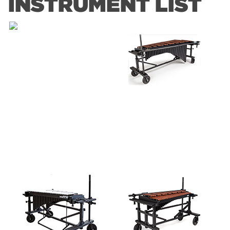
INSTRUMENT LIST