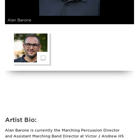
Alan Barone
Artist Bio:
Alan Barone is currently the Marching Percussion Director
and Assistant Marching Band Director at Victor J Andrew HS