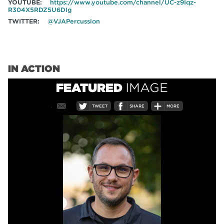
YOUTUBE:
https://www.youtube.com/channel/UC-z9Iqz-
R304X5RDZ5U6DIg
TWITTER:
@VJAPercussion
IN ACTION
FEATURED
IMAGE
TWEET
SHARE
MORE