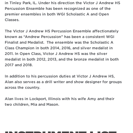
in Tinley Park, IL. Under his direction the Victor J Andrew HS
Percussion Ensemble has been recognized as one of the
premier ensembles in both WGI Scholastic A and Open
Classes.
The Victor J Andrew HS Percussion Ensemble affectionately
known as “Andrew Percussion” has been a consistent WGI
Finalist and Medalist. The ensemble was the Scholastic A
Class Champion in both 2014, 2016, and silver medalist in
2011. In Open Class, Victor J Andrew HS was the silver
medalist in both 2012, 2013, and the bronze medalist in both
2017 and 2018.
In addition to his percussion duties at Victor J Andrew HS,
Alan also serves as a drill writer and show designer for groups
across the country.
Alan lives in Lockport, Illinois with his wife Amy and their
two children, Mia and Mason.