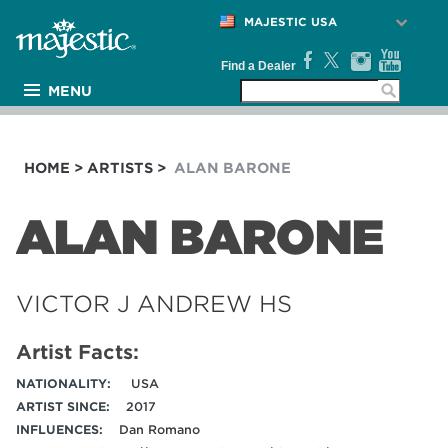
MAJESTIC USA
Find a Dealer
MENU
PRODUCTS
ARTISTS
HOME
>
ARTISTS
>
ALAN BARONE
MEDIA
NEWS
ALAN BARONE
SUPPORT
COMPANY
VICTOR J ANDREW HS
Artist Facts:
NATIONALITY:
USA
ARTIST SINCE:
2017
INFLUENCES:
Dan Romano