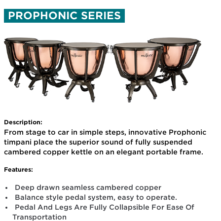
PROPHONIC SERIES
Description:
From stage to car in simple steps, innovative Prophonic
timpani place the superior sound of fully suspended
cambered copper kettle on an elegant portable frame.
Features:
Deep drawn seamless cambered copper
Balance style pedal system, easy to operate.
Pedal And Legs Are Fully Collapsible For Ease Of
Transportation