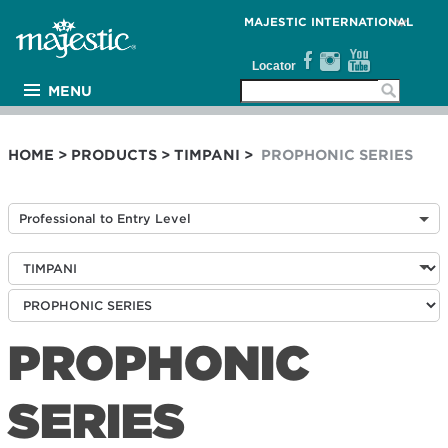
MAJESTIC INTERNATIONAL
Locator
MENU
PRODUCTS
ARTISTS
HOME
>
PRODUCTS
>
TIMPANI
>
PROPHONIC SERIES
MEDIA
THE WALL
Professional to Entry Level
SUPPORT
COMPANY
PROPHONIC
SERIES